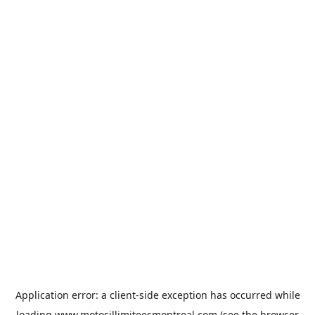
Application error: a
client
-side exception has occurred while
loading
www.motosillimiteesmontreal.com
(see the
browser