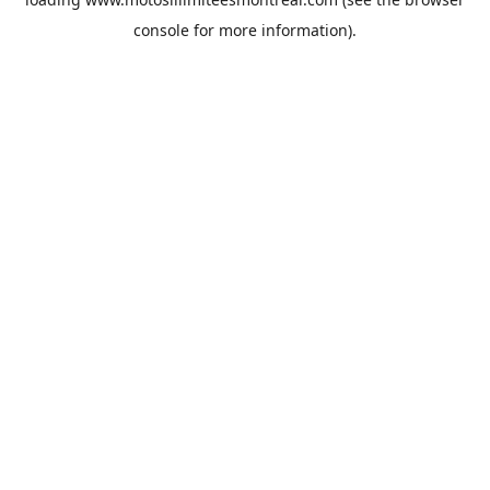
console
for more information).