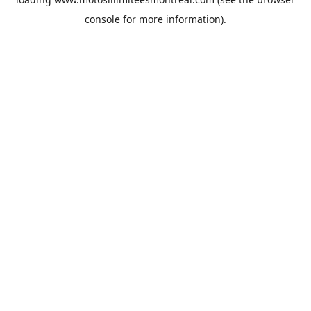
console
for more information).