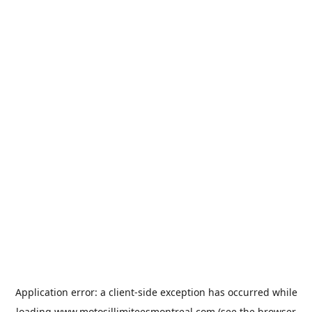
Application error: a
client
-side exception has occurred while
loading
www.motosillimiteesmontreal.com
(see the
browser