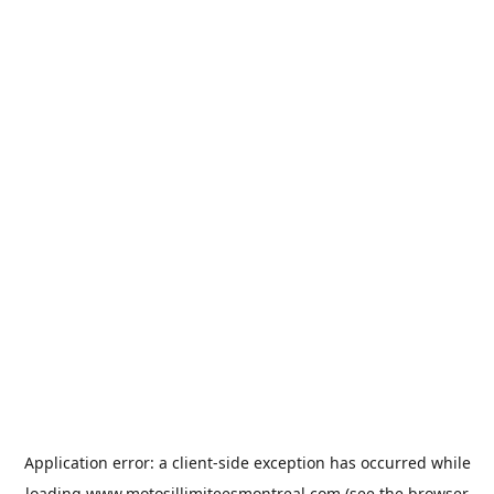
Application error: a
client
-side exception has occurred while
loading
www.motosillimiteesmontreal.com
(see the
browser