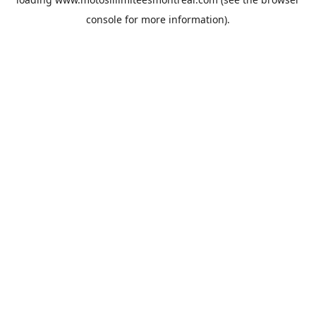
console
for more information).