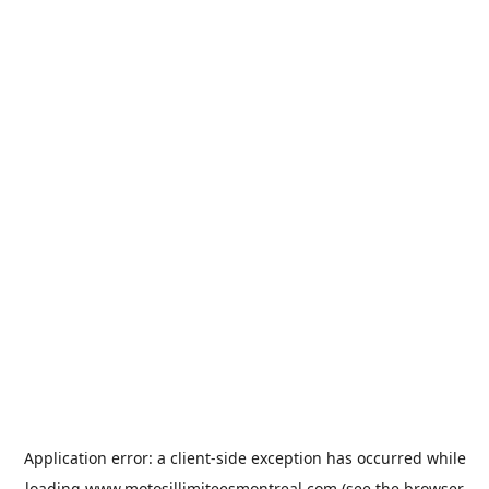
Application error: a
client
-side exception has occurred while
loading
www.motosillimiteesmontreal.com
(see the
browser