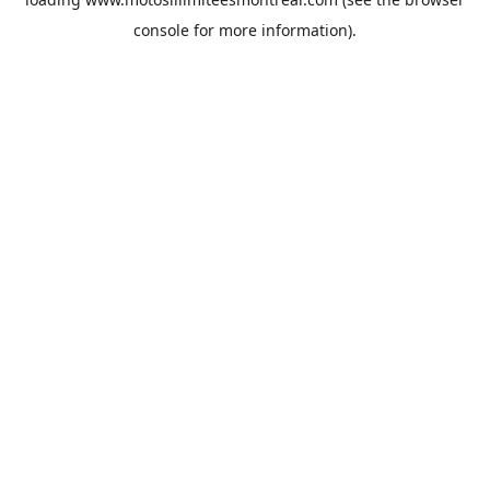
console
for more information).