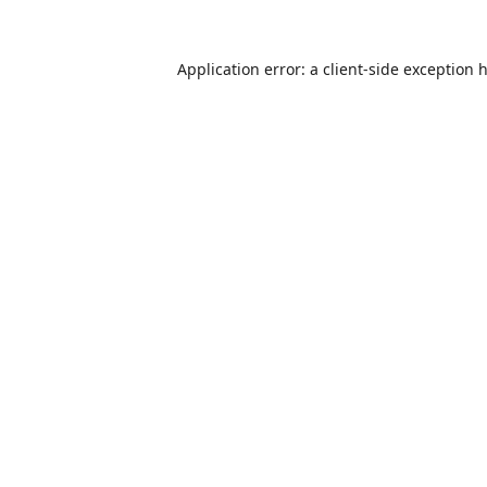
Application error: a
client
-side exception 