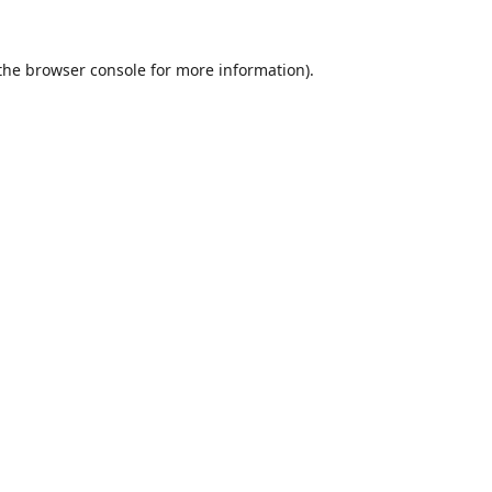
the
browser console
for more information).