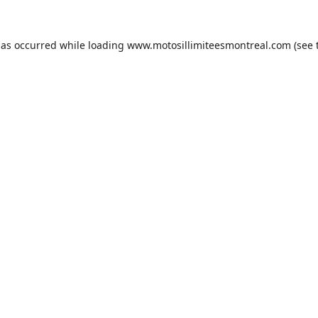
has occurred while loading
www.motosillimiteesmontreal.com
(see 