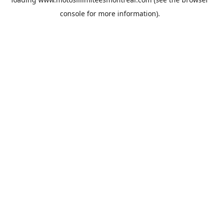
console
for more information).