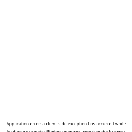
Application error: a
client
-side exception has occurred while
loading
www.motosillimiteesmontreal.com
(see the
browser