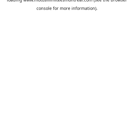
console
for more information).