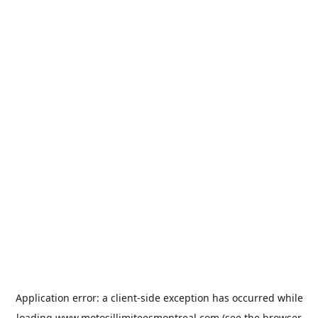
Application error: a
client
-side exception has occurred while
loading
www.motosillimiteesmontreal.com
(see the
browser