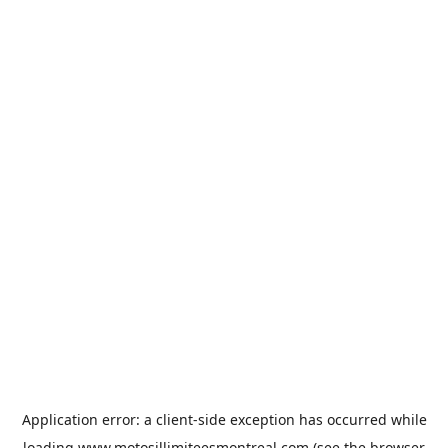
Application error: a
client
-side exception has occurred while
loading
www.motosillimiteesmontreal.com
(see the
browser