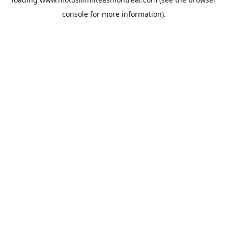
console
for more information).