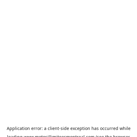
Application error: a
client
-side exception has occurred while
loading
www.motosillimiteesmontreal.com
(see the
browser