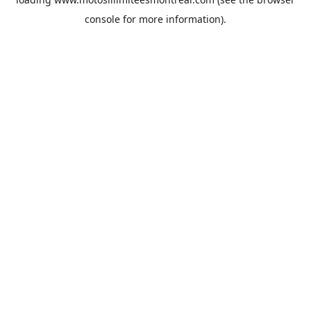
console
for more information).