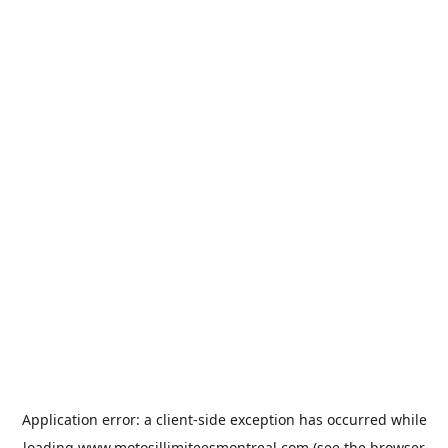
Application error: a
client
-side exception has occurred while
loading
www.motosillimiteesmontreal.com
(see the
browser