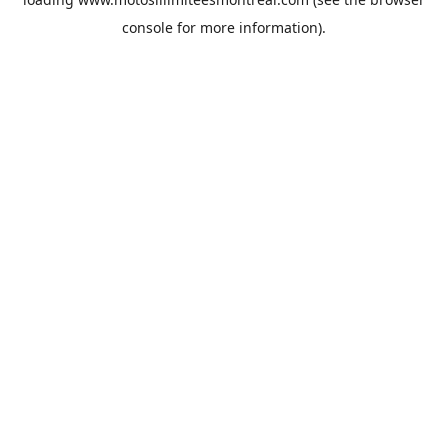
console
for more information).