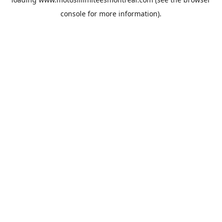
console
for more information).