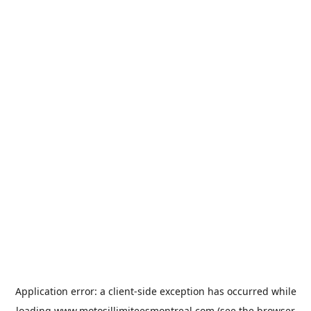
Application error: a
client
-side exception has occurred while
loading
www.motosillimiteesmontreal.com
(see the
browser