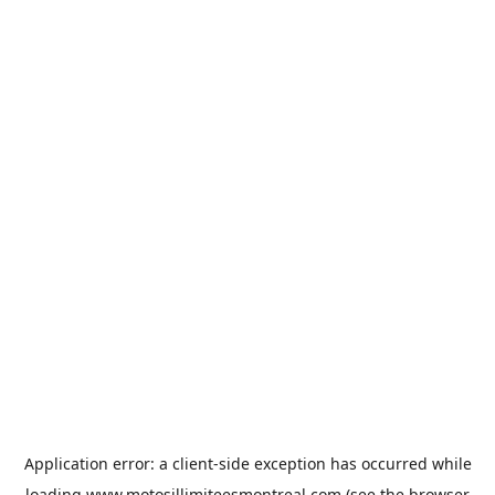
Application error: a
client
-side exception has occurred while
loading
www.motosillimiteesmontreal.com
(see the
browser