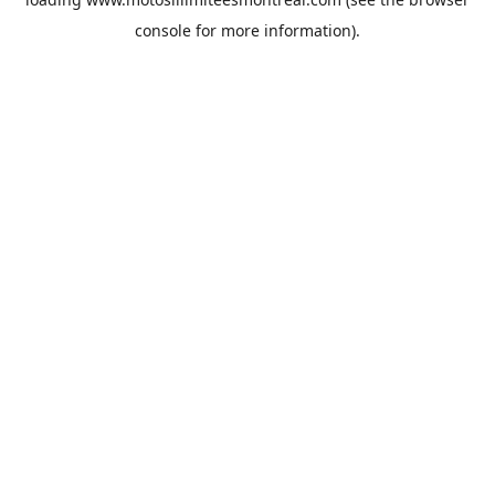
console
for more information).