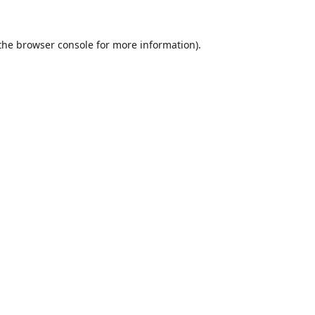
the
browser console
for more information).