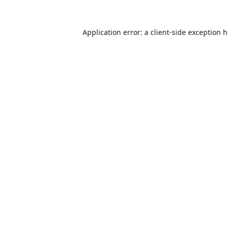
Application error: a
client
-side exception 