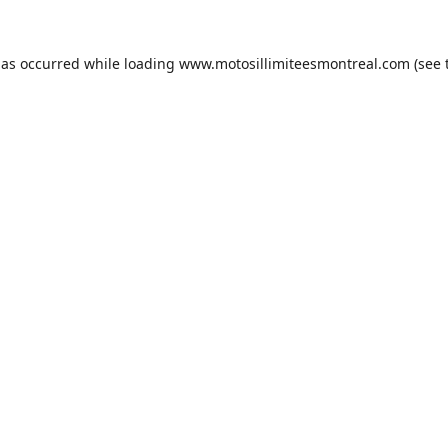
has occurred while loading
www.motosillimiteesmontreal.com
(see 