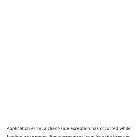
Application error: a
client
-side exception has occurred while
loading
www.motosillimiteesmontreal.com
(see the
browser