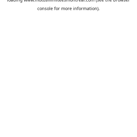
console
for more information).