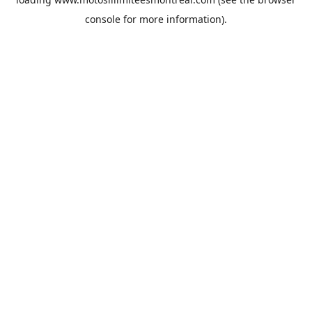
console
for more information).