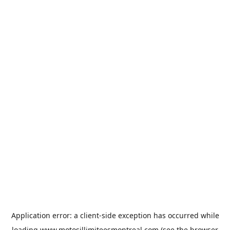
Application error: a
client
-side exception has occurred while
loading
www.motosillimiteesmontreal.com
(see the
browser