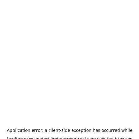
Application error: a
client
-side exception has occurred while
loading
www.motosillimiteesmontreal.com
(see the
browser