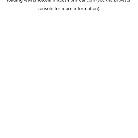
console
for more information).