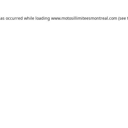
has occurred while loading
www.motosillimiteesmontreal.com
(see 