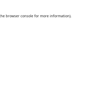
the
browser console
for more information).