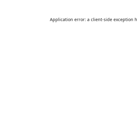
Application error: a
client
-side exception 