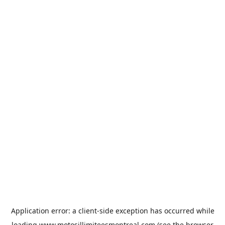
Application error: a
client
-side exception has occurred while
loading
www.motosillimiteesmontreal.com
(see the
browser