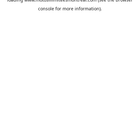
console
for more information).