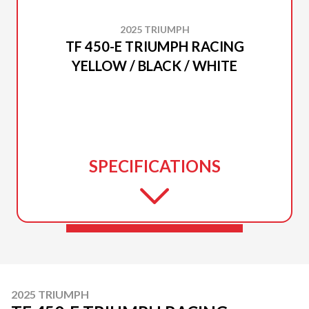
2025 TRIUMPH
TF 450-E TRIUMPH RACING
YELLOW / BLACK / WHITE
SPECIFICATIONS
2025 TRIUMPH