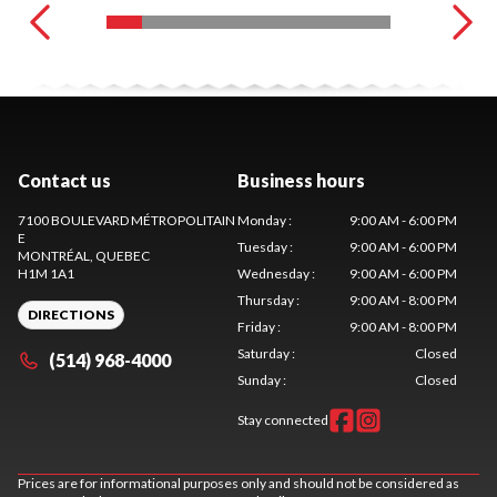
Contact us
Business hours
7100 BOULEVARD MÉTROPOLITAIN
Monday
:
9:00 AM - 6:00 PM
E
Tuesday
:
9:00 AM - 6:00 PM
MONTRÉAL
, QUEBEC
H1M 1A1
Wednesday
:
9:00 AM - 6:00 PM
Thursday
:
9:00 AM - 8:00 PM
DIRECTIONS
Friday
:
9:00 AM - 8:00 PM
Saturday
:
Closed
(514) 968-4000
Sunday
:
Closed
Stay connected
Prices are for informational purposes only and should not be considered as