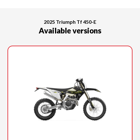
2025 Triumph Tf 450-E
Available versions