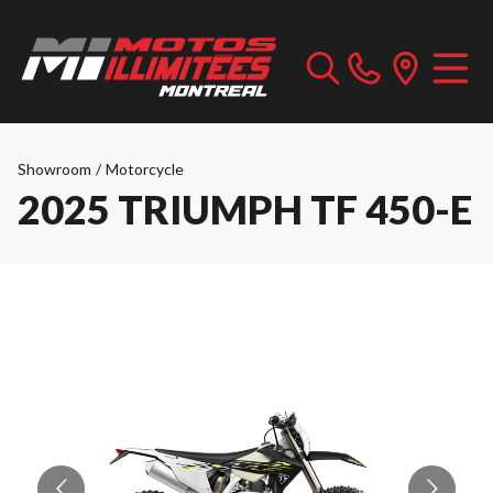
Showroom
/
Motorcycle
2025 TRIUMPH TF 450-E