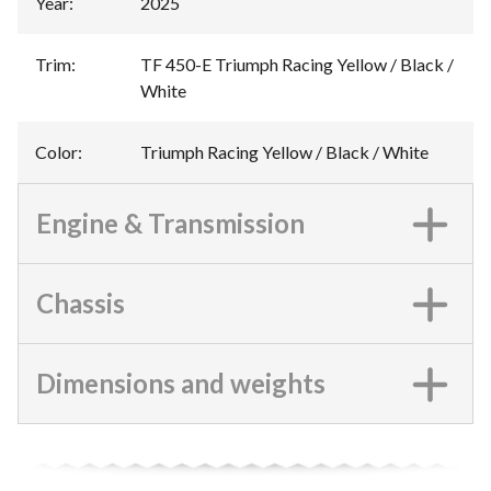
Year
:
2025
Trim
:
TF 450-E Triumph Racing Yellow / Black /
White
Color
:
Triumph Racing Yellow / Black / White
Engine & Transmission
Chassis
Dimensions and weights