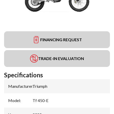
FINANCING REQUEST
TRADE-IN EVALUATION
Specifications
Manufacturer
:
Triumph
Model
:
Tf 450-E