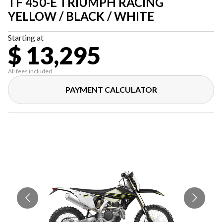
TF 450-E TRIUMPH RACING
YELLOW / BLACK / WHITE
Starting at
$ 13,295
All fees included
PAYMENT CALCULATOR