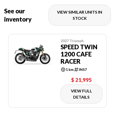
See our
VIEW SIMILAR UNITS IN
inventory
STOCK
2027 Triumph
SPEED TWIN
1200 CAFE
RACER
1 km
INS7
$ 21,995
VIEW FULL
DETAILS