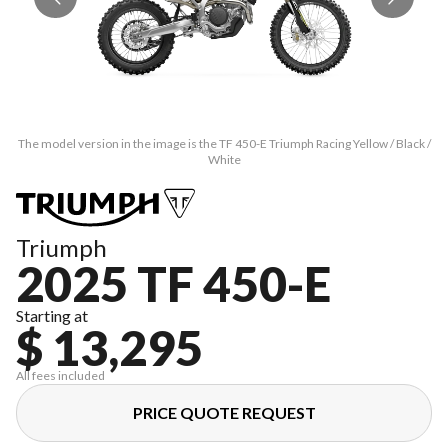
The model version in the image is the TF 450-E Triumph Racing Yellow / Black /
Th
White
Triumph
2025 TF 450-E
Starting at
$ 13,295
All fees included
PRICE QUOTE REQUEST