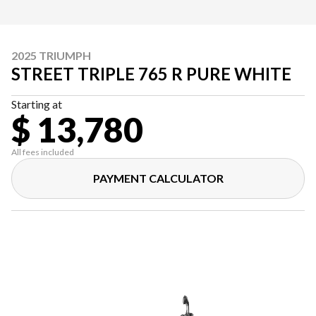
2025 TRIUMPH
STREET TRIPLE 765 R PURE WHITE
Starting at
$ 13,780
All fees included
PAYMENT CALCULATOR