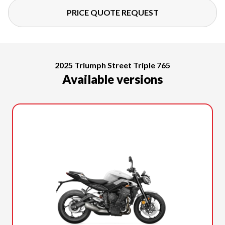
PRICE QUOTE REQUEST
2025 Triumph Street Triple 765
Available versions