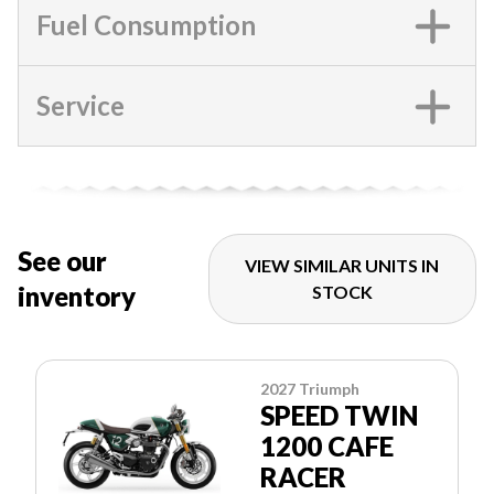
Fuel Consumption
Service
See our
VIEW SIMILAR UNITS IN
inventory
STOCK
2027 Triumph
SPEED TWIN
1200 CAFE
RACER