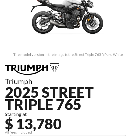
The model version in the image is the Street Triple 765 R Pure White
Triumph
2025 STREET
TRIPLE 765
Starting at
$ 13,780
All fees included