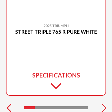
2025 TRIUMPH
STREET TRIPLE 765 R PURE WHITE
SPECIFICATIONS