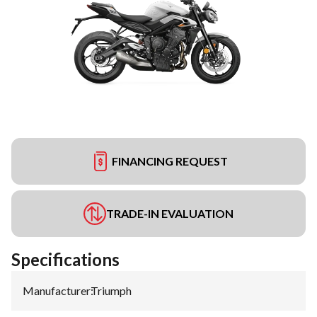
FINANCING REQUEST
TRADE-IN EVALUATION
Specifications
Manufacturer
:
Triumph