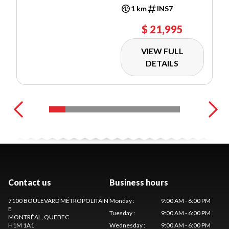
1 km
INS7
$ 21,995
VIEW FULL
DETAILS
Contact us
Business hours
7100 BOULEVARD MÉTROPOLITAIN
Monday
:
9:00 AM - 6:00 PM
E
Tuesday
:
9:00 AM - 6:00 PM
MONTRÉAL
, QUEBEC
H1M 1A1
Wednesday
:
9:00 AM - 6:00 PM