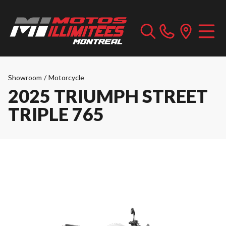
Showroom
/
Motorcycle
2025 TRIUMPH STREET
TRIPLE 765