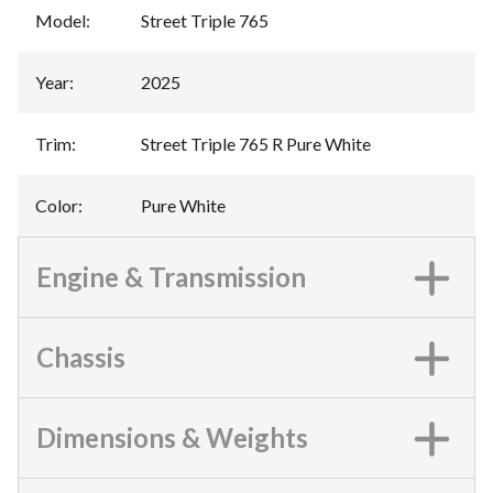
Model
:
Street Triple 765
Year
:
2025
Trim
:
Street Triple 765 R Pure White
Color
:
Pure White
Engine & Transmission
Chassis
Dimensions & Weights