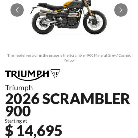
The model version in the image is the Scrambler 900 Mineral Grey / Cosmic
T
Yellow
Triumph
2026 SCRAMBLER
900
Starting at
$ 14,695