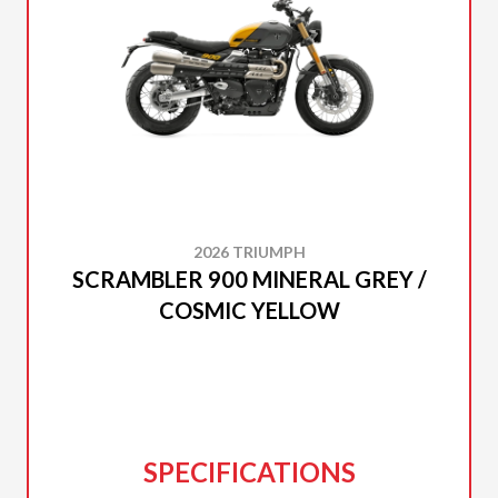
2026 TRIUMPH
SCRAMBLER 900 MINERAL GREY /
COSMIC YELLOW
SPECIFICATIONS