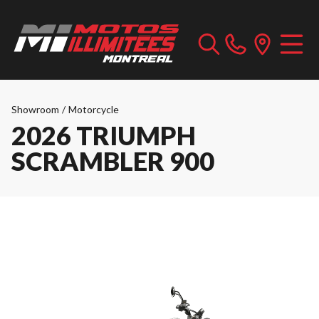
Showroom
/
Motorcycle
2026 TRIUMPH
SCRAMBLER 900