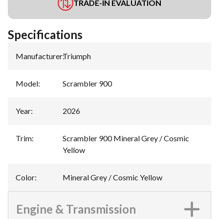
TRADE-IN EVALUATION
Specifications
Manufacturer
:
Triumph
Model
:
Scrambler 900
Year
:
2026
Trim
:
Scrambler 900 Mineral Grey / Cosmic
Yellow
Color
:
Mineral Grey / Cosmic Yellow
Engine & Transmission