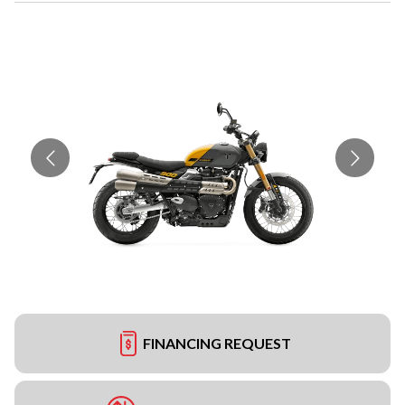
FINANCING REQUEST