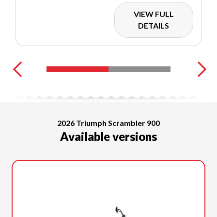
VIEW FULL
DETAILS
2026 Triumph Scrambler 900
Available versions