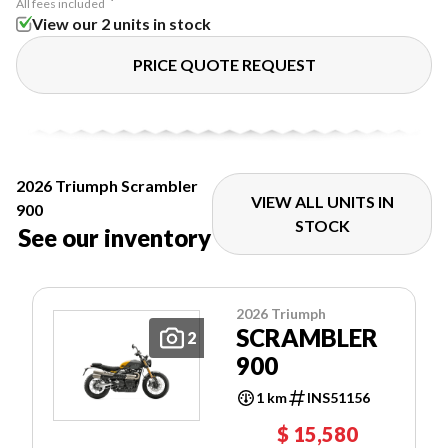
All fees included
View our 2 units in stock
PRICE QUOTE REQUEST
2026 Triumph Scrambler
VIEW ALL UNITS IN
900
STOCK
See our inventory
2026 Triumph
SCRAMBLER
2
900
1 km
INS51156
$ 15,580