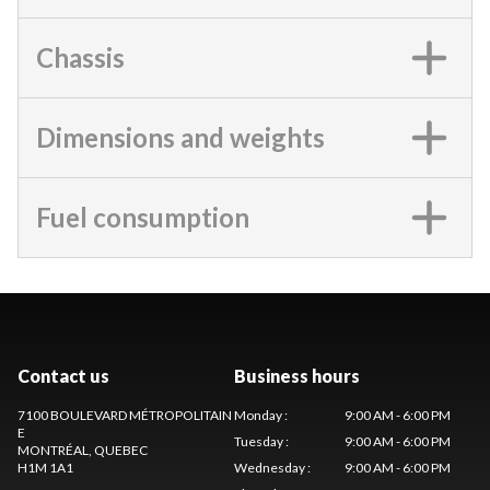
Chassis
Dimensions and weights
Fuel consumption
Contact us
Business hours
7100 BOULEVARD MÉTROPOLITAIN
Monday
:
9:00 AM - 6:00 PM
E
Tuesday
:
9:00 AM - 6:00 PM
MONTRÉAL
, QUEBEC
H1M 1A1
Wednesday
:
9:00 AM - 6:00 PM