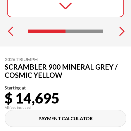
2026 TRIUMPH
SCRAMBLER 900 MINERAL GREY /
COSMIC YELLOW
Starting at
$ 14,695
All fees included
PAYMENT CALCULATOR