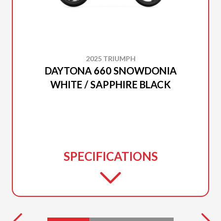
2025 TRIUMPH
DAYTONA 660 SNOWDONIA
WHITE / SAPPHIRE BLACK
SPECIFICATIONS