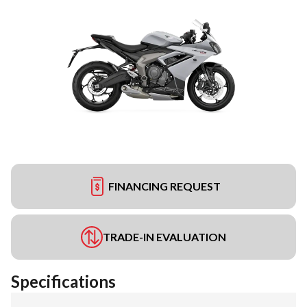
FINANCING REQUEST
TRADE-IN EVALUATION
Specifications