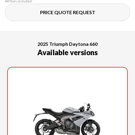
All fees included
PRICE QUOTE REQUEST
2025 Triumph Daytona 660
Available versions