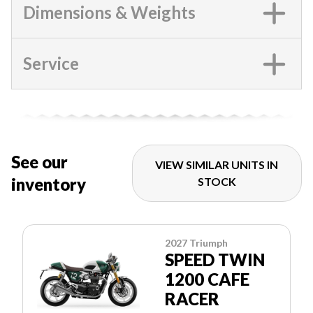
Dimensions & Weights
Service
See our
VIEW SIMILAR UNITS IN
inventory
STOCK
2027 Triumph
SPEED TWIN
1200 CAFE
RACER