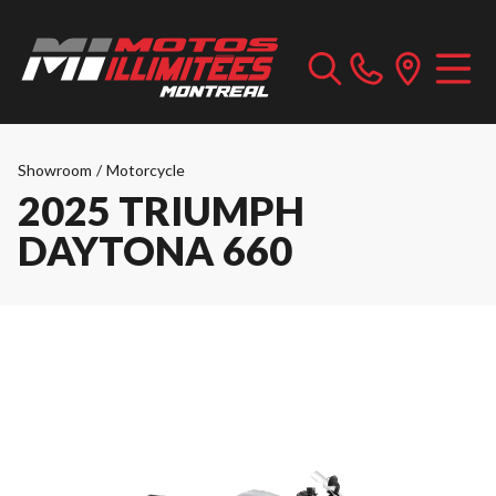
Showroom
/
Motorcycle
2025 TRIUMPH
DAYTONA 660