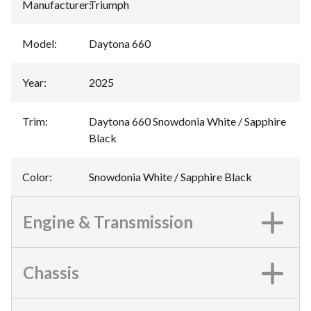
Manufacturer
:
Triumph
Model
:
Daytona 660
Year
:
2025
Trim
:
Daytona 660 Snowdonia White / Sapphire
Black
Color
:
Snowdonia White / Sapphire Black
Engine & Transmission
Chassis