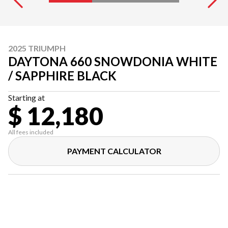
2025 TRIUMPH
DAYTONA 660 SNOWDONIA WHITE
/ SAPPHIRE BLACK
Starting at
$ 12,180
All fees included
PAYMENT CALCULATOR