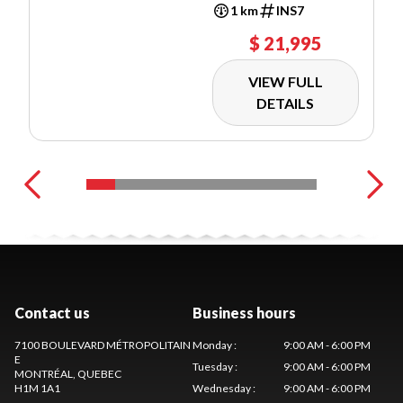
1 km
INS7
$ 21,995
VIEW FULL
DETAILS
Contact us
Business hours
7100 BOULEVARD MÉTROPOLITAIN
Monday
:
9:00 AM - 6:00 PM
E
Tuesday
:
9:00 AM - 6:00 PM
MONTRÉAL
, QUEBEC
H1M 1A1
Wednesday
:
9:00 AM - 6:00 PM