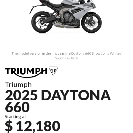
The model version in the image is the Daytona 660 Snowdonia White /
Sapphire Black
Triumph
2025 DAYTONA
660
Starting at
$ 12,180