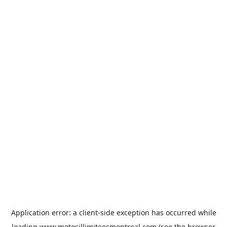
Application error: a
client
-side exception has occurred while
loading
www.motosillimiteesmontreal.com
(see the
browser