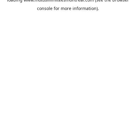
console
for more information).