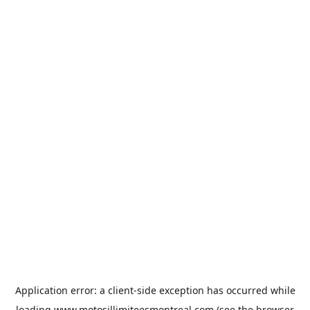
Application error: a
client
-side exception has occurred while
loading
www.motosillimiteesmontreal.com
(see the
browser