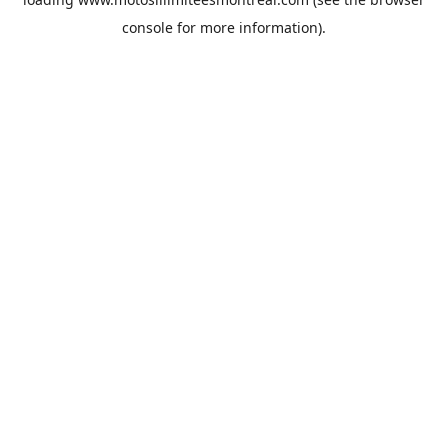
console
for more information).