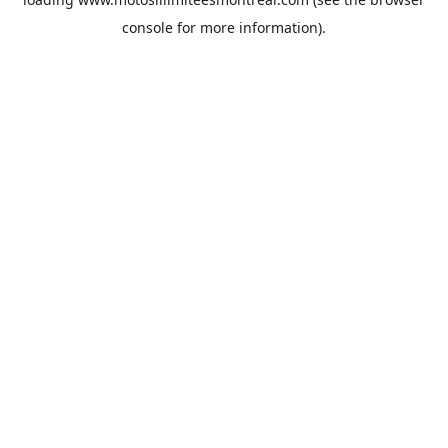
console
for more information).