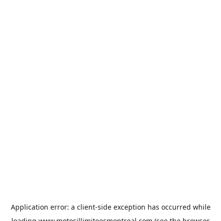
Application error: a
client
-side exception has occurred while
loading
www.motosillimiteesmontreal.com
(see the
browser