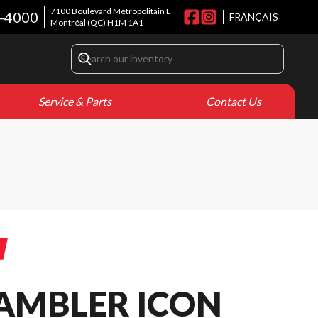
7100 Boulevard Métropolitain E
8-4000
FRANÇAIS
Montréal
(QC)
H1M 1A1
Service & Parts
Contact Us
RAMBLER ICON