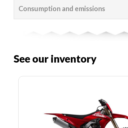
Consumption and emissions
See our inventory