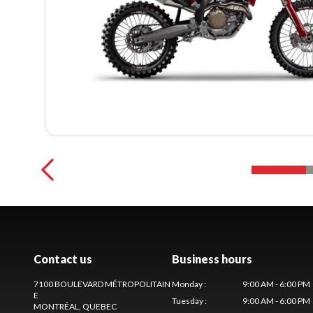
Contact us
Business hours
7100 BOULEVARD MÉTROPOLITAIN
Monday
:
9:00 AM - 6:00 PM
E
Tuesday
:
9:00 AM - 6:00 PM
MONTRÉAL
, QUEBEC