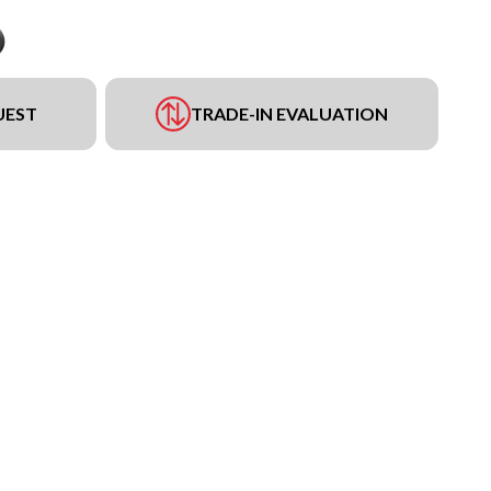
UEST
TRADE-IN EVALUATION