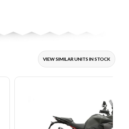
VIEW SIMILAR UNITS IN STOCK