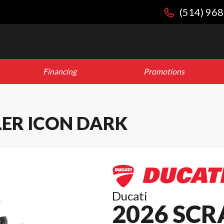
(514) 96
Financing
Promotions
LER ICON DARK
Ducati
2026 SC