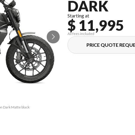
DARK
Starting at
$ 11,995
All fees included
PRICE QUOTE REQU
on Dark Matte black
The model version 