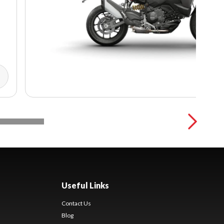
Useful Links
Contact Us
Blog