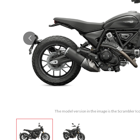
The model version in the image is the Scrambler Ic