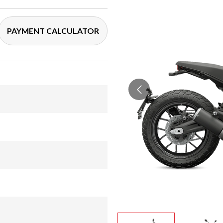
PAYMENT CALCULATOR