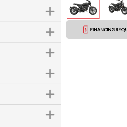
FINANCING REQ