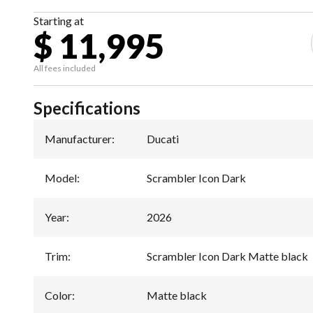
Starting at
$ 11,995
All fees included
Specifications
Manufacturer
:
Ducati
Model
:
Scrambler Icon Dark
Year
:
2026
Trim
:
Scrambler Icon Dark Matte black
Color
:
Matte black