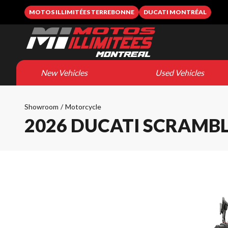
MOTOS ILLIMITÉES TERREBONNE
DUCATI MONTRÉAL
New Vehicles
Used Vehicles
Showroom
/
Motorcycle
2026 DUCATI SCRAMB