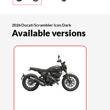
2026 Ducati Scrambler Icon Dark
Available versions