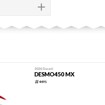
2026 Ducati
DESMO450 MX
4491