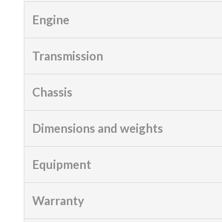
Engine
Transmission
Chassis
Dimensions and weights
Equipment
Warranty