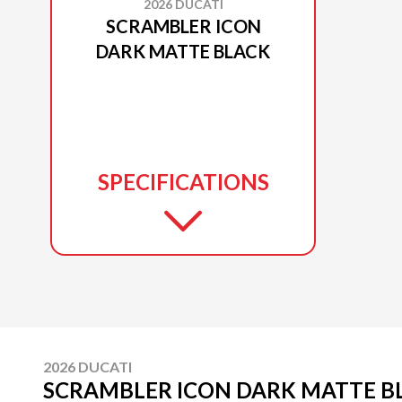
2026 DUCATI
SCRAMBLER ICON
DARK MATTE BLACK
SPECIFICATIONS
2026 DUCATI
SCRAMBLER ICON DARK MATTE B