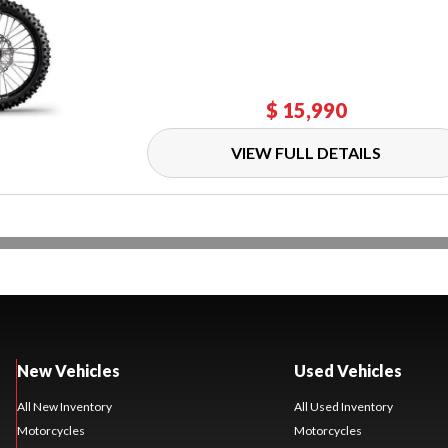
$ 15,990
VIEW FULL DETAILS
New Vehicles
Used Vehicles
All New Inventory
All Used Inventory
Motorcycles
Motorcycles